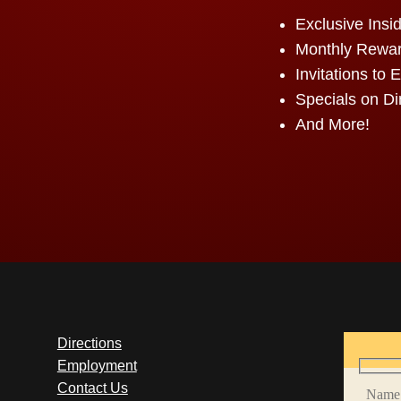
Exclusive Insi
Monthly Rewar
Invitations to
Specials on D
And More!
Directions
Employment
Contact Us