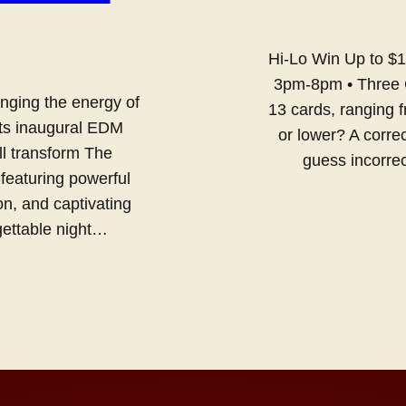
Hi-Lo Win Up to $1
3pm-8pm • Three G
ringing the energy of
13 cards, ranging f
its inaugural EDM
or lower? A corre
l transform The
guess incorre
featuring powerful
on, and captivating
gettable night…