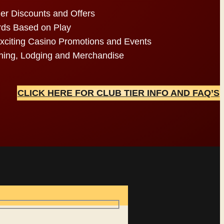
der Discounts and Offers
ds Based on Play
 Exciting Casino Promotions and Events
ining, Lodging and Merchandise
CLICK HERE FOR CLUB TIER INFO AND FAQ’S