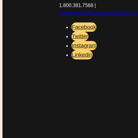
1.800.381.7568 |
guestservices@cliffcastlecasino.net
Facebook
Twitter
Instagram
Linkedin