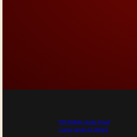
555 Middle Verde Road
Camp Verde AZ 86322