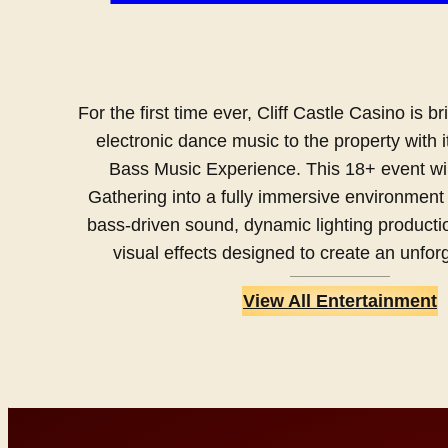
For the first time ever, Cliff Castle Casino is b
electronic dance music to the property with 
Bass Music Experience. This 18+ event wil
Gathering into a fully immersive environment 
bass-driven sound, dynamic lighting producti
visual effects designed to create an unfor
View All Entertainment