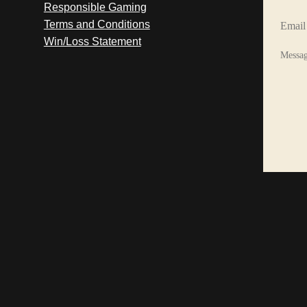
Responsible Gaming
Terms and Conditions
Win/Loss Statement