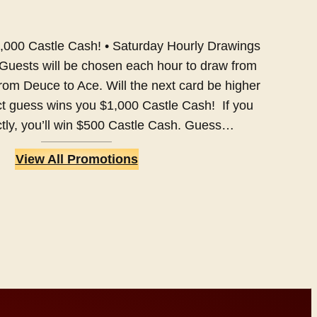
,000 Castle Cash! • Saturday Hourly Drawings
uests will be chosen each hour to draw from
rom Deuce to Ace. Will the next card be higher
ct guess wins you $1,000 Castle Cash! If you
ctly, you’ll win $500 Castle Cash. Guess…
View All Promotions