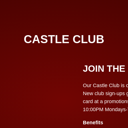
CASTLE CLUB
JOIN THE
Our Castle Club is 
New club sign-ups ge
card at a promotion
10:00PM Mondays-T
Benefits