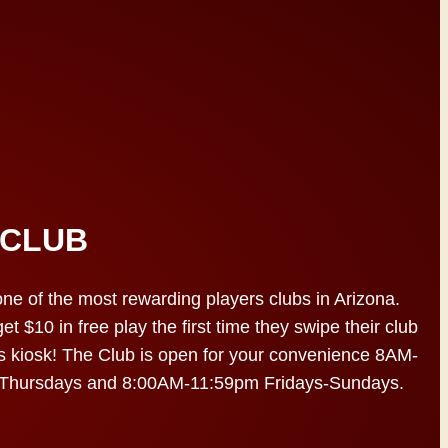
 CLUB
one of the most rewarding players clubs in Arizona.
t $10 in free play the first time they swipe their club
s kiosk! The Club is open for your convenience 8AM-
hursdays and 8:00AM-11:59pm Fridays-Sundays.