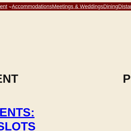
ent
Accommodations
Meetings & Weddings
Dining
Dist
ENT
P
ENTS:
 SLOTS