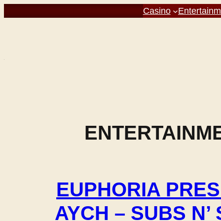
Skip
Casino
Entertainm
to
content
ENTERTAINM
EUPHORIA PRES
AYCH – SUBS N’