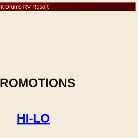
ant Drums RV Resort
ROMOTIONS
HI-LO