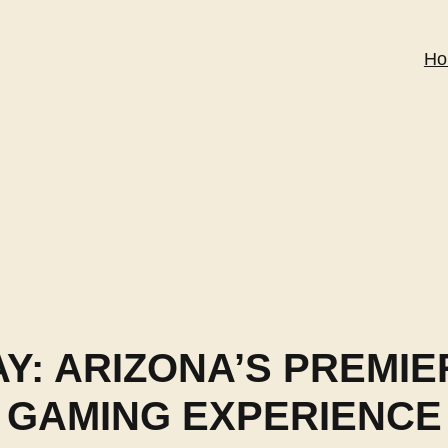
Ho
Y: ARIZONA’S PREMI
GAMING EXPERIENCE