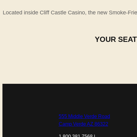
Located inside Cliff Castle Casino, the new Smoke-Fri
YOUR SEAT
555 Middle Verde Road
Camp Verde AZ 86322
1.800.381.7568 |