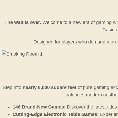
The wait is over.
Welcome to a new era of gaming wher
Casin
Designed for players who demand more f
Step into
nearly 6,000 square feet
of pure gaming exc
balances modern aestheti
146 Brand-New Games:
Discover the latest titles
Cutting-Edge Electronic Table Games:
Experienc