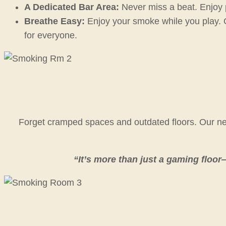
A Dedicated Bar Area:
Never miss a beat. Enjoy p
Breathe Easy:
Enjoy your smoke while you play.
for everyone.
Forget cramped spaces and outdated floors. Our new
“It’s more than just a gaming floo