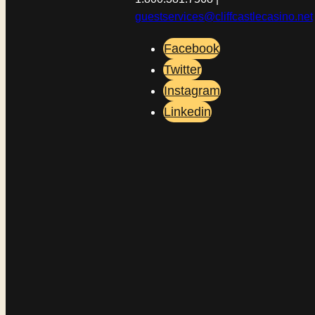
guestservices@cliffcastlecasino.net
Facebook
Twitter
Instagram
Linkedin