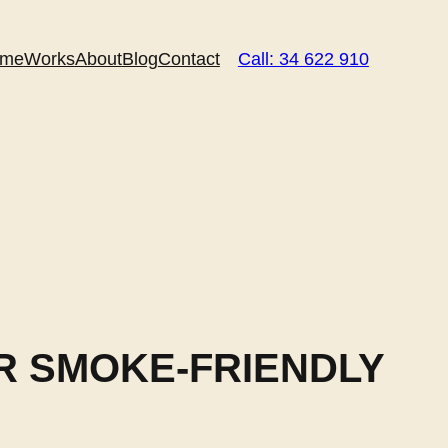
me
Works
About
Blog
Contact
Call: 34 622 910
ER SMOKE-FRIENDLY