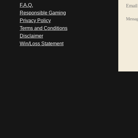
F.A.Q.
Responsible Gaming
Privacy Policy
Terms and Conditions
Disclaimer
Win/Loss Statement