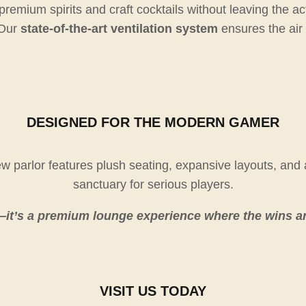
remium spirits and craft cocktails without leaving the ac
 Our
state-of-the-art ventilation system
ensures the air
DESIGNED FOR THE MODERN GAMER
 parlor features plush seating, expansive layouts, and a
sanctuary for serious players.
r—it’s a premium lounge experience where the wins ar
VISIT US TODAY