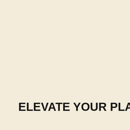
Skip
to
content
ELEVATE YOUR PLA