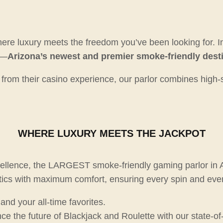
e luxury meets the freedom you’ve been looking for. In
o—
Arizona’s newest and premier smoke-friendly desti
rom their casino experience, our parlor combines high-s
WHERE LUXURY MEETS THE JACKPOT
ellence, the LARGEST smoke-friendly gaming parlor in A
cs with maximum comfort, ensuring every spin and every
 and your all-time favorites.
e the future of Blackjack and Roulette with our state-of-