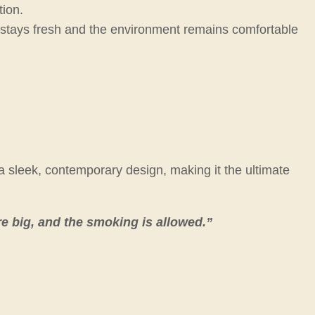
tion.
 stays fresh and the environment remains comfortable
 sleek, contemporary design, making it the ultimate
e big, and the smoking is allowed.”