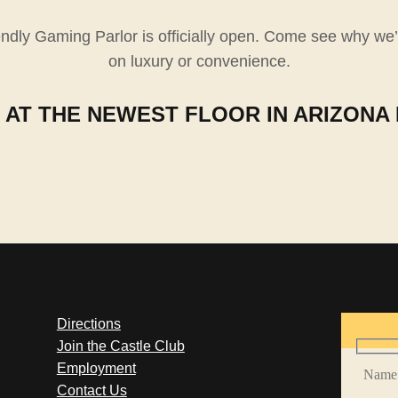
endly Gaming Parlor is officially open. Come see why we
on luxury or convenience.
 AT THE NEWEST FLOOR IN ARIZONA I
Directions
Join the Castle Club
Employment
Contact Us