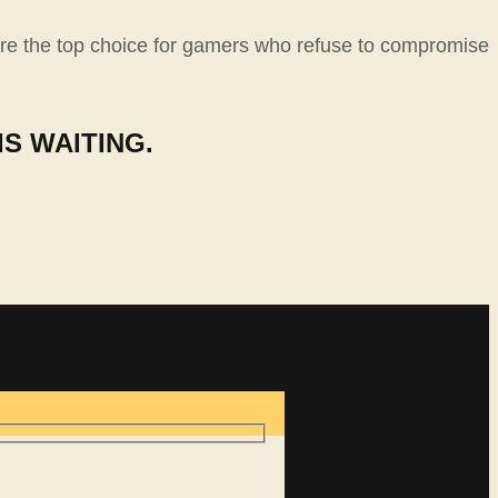
’re the top choice for gamers who refuse to compromise
S WAITING.