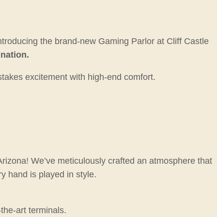
troducing the brand-new Gaming Parlor at Cliff Castle
nation.
takes excitement with high-end comfort.
rizona! We’ve meticulously crafted an atmosphere that
 hand is played in style.
the-art terminals.