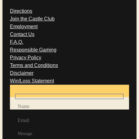
Directions
Join the Castle Club
Employment
Contact Us
F.A.Q.
Responsible Gaming
Privacy Policy
Terms and Conditions
Disclaimer
Win/Loss Statement