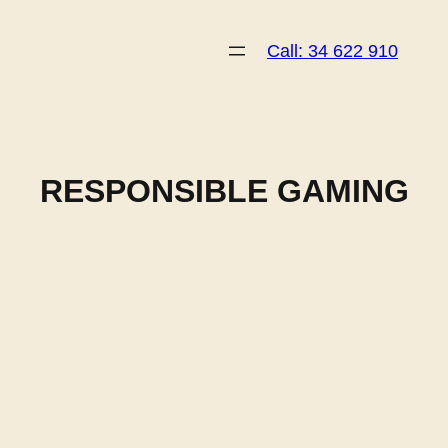
Skip
to
Call: 34 622 910
content
RESPONSIBLE GAMING