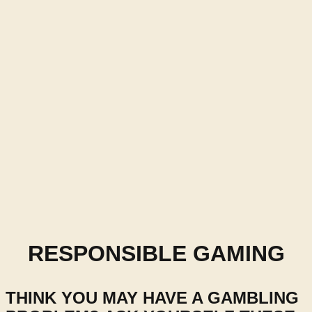
RESPONSIBLE GAMING
THINK YOU MAY HAVE A GAMBLING