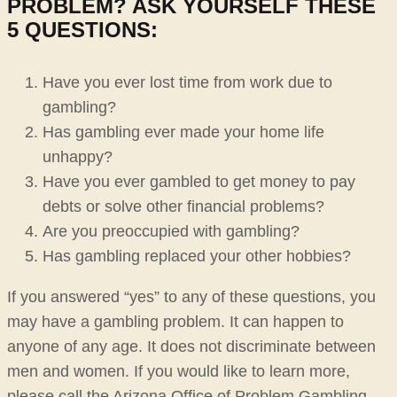
PROBLEM? ASK YOURSELF THESE
5 QUESTIONS:
Have you ever lost time from work due to
gambling?
Has gambling ever made your home life
unhappy?
Have you ever gambled to get money to pay
debts or solve other financial problems?
Are you preoccupied with gambling?
Has gambling replaced your other hobbies?
If you answered “yes” to any of these questions, you
may have a gambling problem. It can happen to
anyone of any age. It does not discriminate between
men and women. If you would like to learn more,
please call the Arizona Office of Problem Gambling.