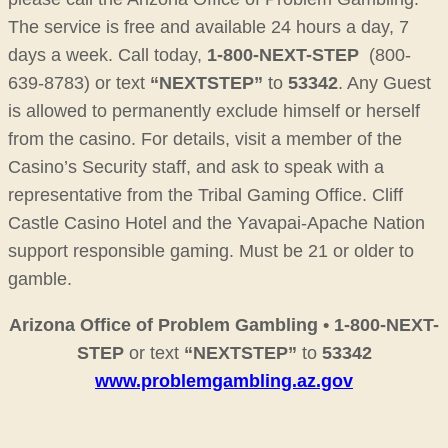
The service is free and available 24 hours a day, 7
days a week. Call today,
1-800-NEXT-STEP
(800-
639-8783) or text
“NEXTSTEP”
to
53342
. Any Guest
is allowed to permanently exclude himself or herself
from the casino. For details, visit a member of the
Casino’s Security staff, and ask to speak with a
representative from the Tribal Gaming Office. Cliff
Castle Casino Hotel and the Yavapai-Apache Nation
support responsible gaming. Must be 21 or older to
gamble.
Arizona Office of Problem Gambling •
1-800-NEXT-
STEP
or text
“NEXTSTEP”
to
53342
www.problemgambling.az.gov