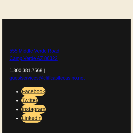
555 Middle Verde Road
Camp Verde AZ 86322
1.800.381.7568 |
guestservices@cliffcastlecasino.net
Facebook
Twitter
Instagram
Linkedin