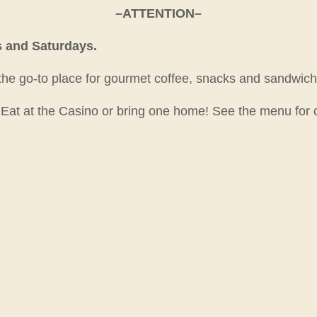
–ATTENTION–
s and Saturdays.
 the go-to place for gourmet coffee, snacks and sandwich
. Eat at the Casino or bring one home! See the menu for 