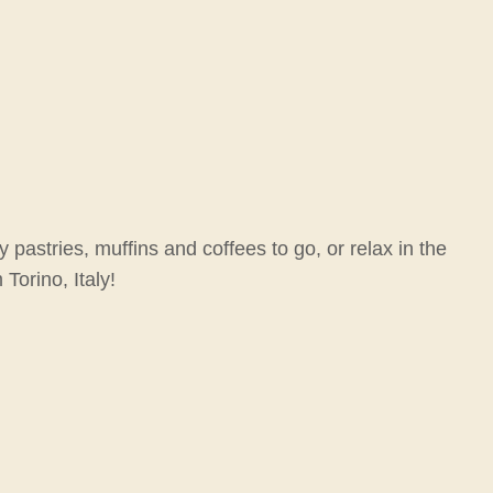
pastries, muffins and coffees to go, or relax in the
Torino, Italy!