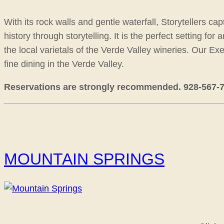
With its rock walls and gentle waterfall, Storytellers c
history through storytelling. It is the perfect setting f
the local varietals of the Verde Valley wineries. Our E
fine dining in the Verde Valley.
Reservations are strongly recommended. 928-567-790
MOUNTAIN SPRINGS