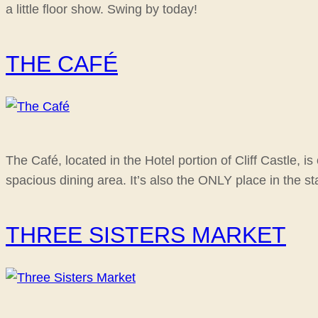
a little floor show. Swing by today!
THE CAFÉ
The Café, located in the Hotel portion of Cliff Castle, 
spacious dining area. It’s also the ONLY place in the s
THREE SISTERS MARKET