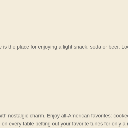
is the place for enjoying a light snack, soda or beer. Lo
with nostalgic charm. Enjoy all-American favorites: cooke
every table belting out your favorite tunes for only a ni