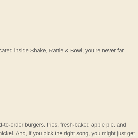
cated inside Shake, Rattle & Bowl, you’re never far
d-to-order burgers, fries, fresh-baked apple pie, and
ckel. And, if you pick the right song, you might just get