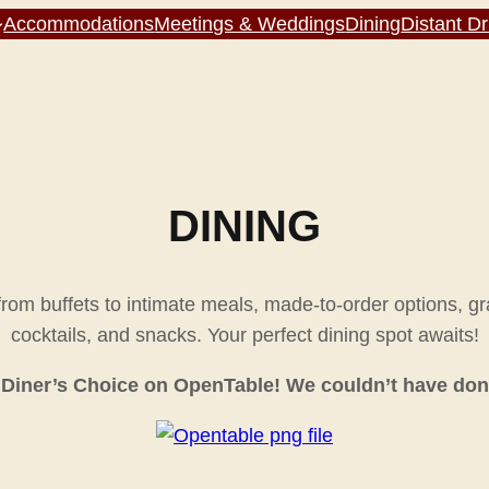
Accommodations
Meetings & Weddings
Dining
Distant D
DINING
 from buffets to intimate meals, made-to-order options, g
cocktails, and snacks. Your perfect dining spot awaits!
Diner’s Choice on OpenTable! We couldn’t have done