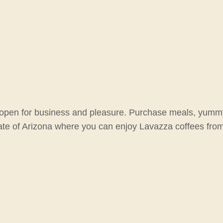
is open for business and pleasure. Purchase meals, yummy 
tate of Arizona where you can enjoy Lavazza coffees from 