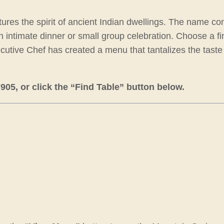
aptures the spirit of ancient Indian dwellings. The name 
or an intimate dinner or small group celebration. Choose a 
xecutive Chef has created a menu that tantalizes the taste
5, or click the “Find Table” button below.