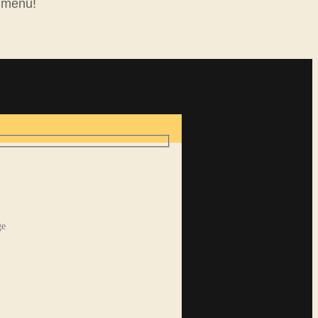
 menu!