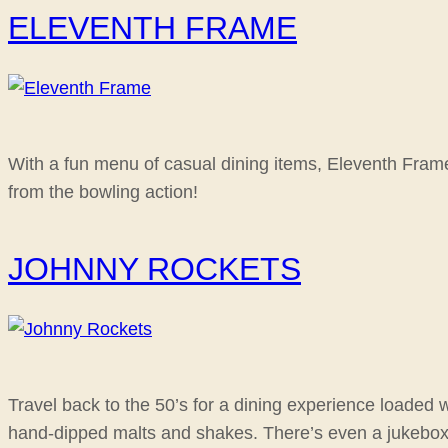
ELEVENTH FRAME
With a fun menu of casual dining items, Eleventh Frame 
from the bowling action!
JOHNNY ROCKETS
Travel back to the 50’s for a dining experience loaded 
hand-dipped malts and shakes. There’s even a jukebox on 