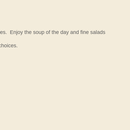
es. Enjoy the soup of the day and fine salads
choices.