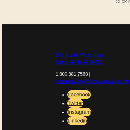
Click 
555 Middle Verde Road
Camp Verde AZ 86322
1.800.381.7568 |
guestservices@cliffcastlecasino.net
Facebook
Twitter
Instagram
Linkedin