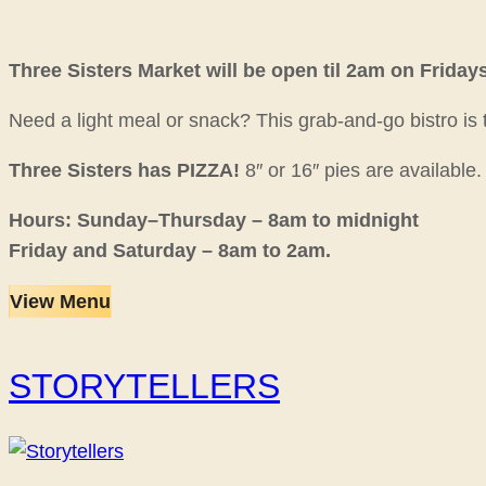
Three Sisters Market will be open til 2am on Friday
Need a light meal or snack? This grab-and-go bistro is
Three Sisters has PIZZA!
8″ or 16″ pies are available
Hours: Sunday–Thursday – 8am to midnight
Friday and Saturday – 8am to 2am.
View Menu
STORYTELLERS