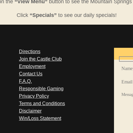
on the
“View Menu”
button to see the Mountain Springs
Click
“Specials”
to see our daily specials!
Directions
Join the Castle Club
Employment
Contact Us
F.A.Q.
Responsible Gaming
Privacy Policy
Terms and Conditions
Disclaimer
Win/Loss Statement