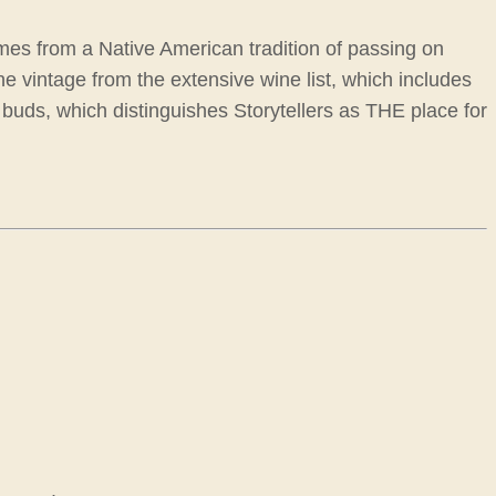
comes from a Native American tradition of passing on
fine vintage from the extensive wine list, which includes
 buds, which distinguishes Storytellers as THE place for