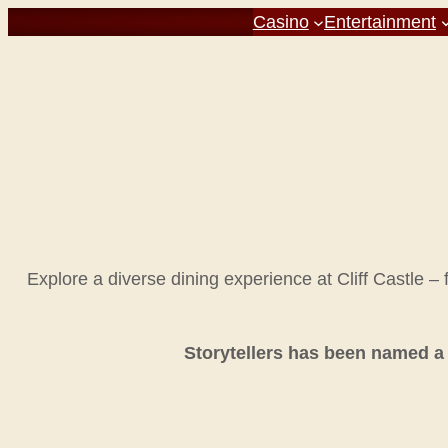
Casino
Entertainment
Explore a diverse dining experience at Cliff Castle –
Storytellers has been named a 