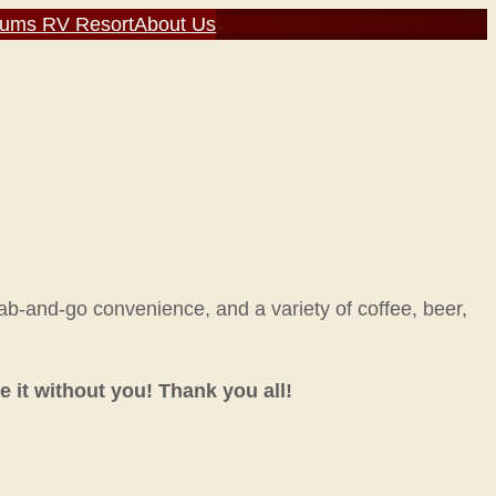
rums RV Resort
About Us
rab-and-go convenience, and a variety of coffee, beer,
 it without you! Thank you all!