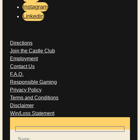
Instagram
Linkedin
Directions
Join the Castle Club
Employment
Contact Us
F.A.Q.
Responsible Gaming
Privacy Policy
Terms and Conditions
Disclaimer
Win/Loss Statement