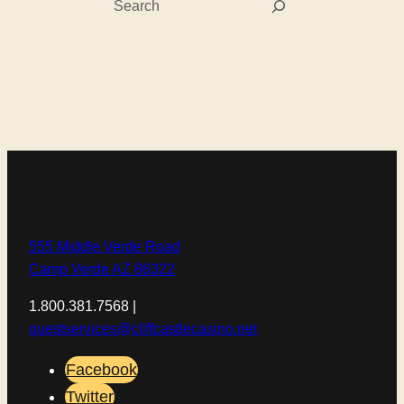
555 Middle Verde Road
Camp Verde AZ 86322
1.800.381.7568 |
guestservices@cliffcastlecasino.net
Facebook
Twitter